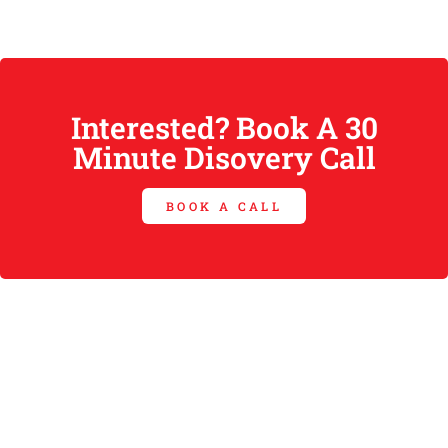
Interested? Book A 30
Minute Disovery Call
BOOK A CALL