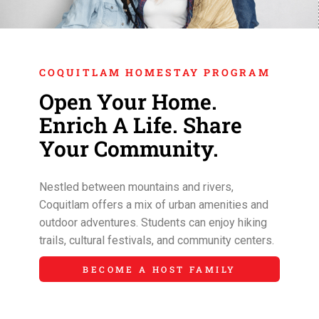
COQUITLAM HOMESTAY PROGRAM
Open Your Home.
Enrich A Life. Share
Your Community.
Nestled between mountains and rivers,
Coquitlam offers a mix of urban amenities and
outdoor adventures. Students can enjoy hiking
trails, cultural festivals, and community centers.
BECOME A HOST FAMILY