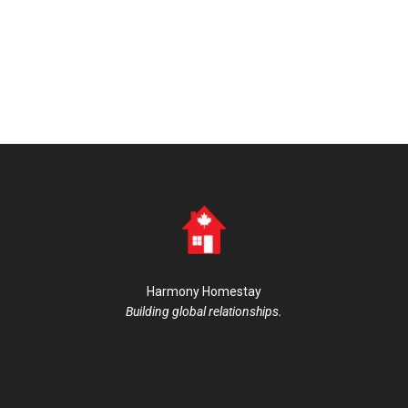
Harmony Homestay
Building global relationships.