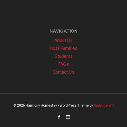
NAVIGATION
About Us
Host Families
Students
FAQs
Contact Us
© 2026 Harmony Homestay - WordPress Theme by
Kadence WP