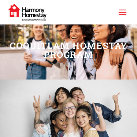
COQUITLAM HOMESTAY
PROGRAM